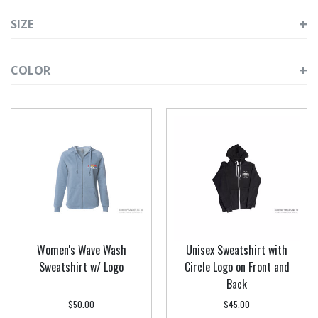
SIZE
COLOR
Women's Wave Wash
Unisex Sweatshirt with
Sweatshirt w/ Logo
Circle Logo on Front and
Back
$50.00
$45.00