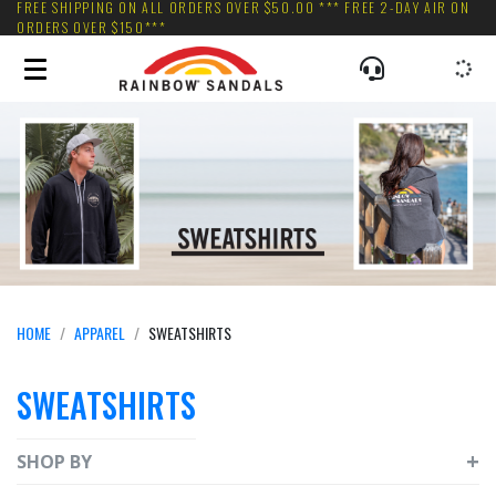
FREE SHIPPING ON ALL ORDERS OVER $50.00 *** FREE 2-DAY AIR ON
ORDERS OVER $150***
HOME
APPAREL
SWEATSHIRTS
SWEATSHIRTS
SHOP BY