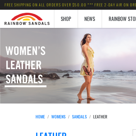
FREE SHIPPING ON ALL ORDERS OVER $50.00 *** FREE 2-DAY AIR ON O
SHOP
NEWS
RAINBOW STO
HOME
WOMENS
SANDALS
LEATHER