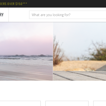
RDERS OVER $150***
RY