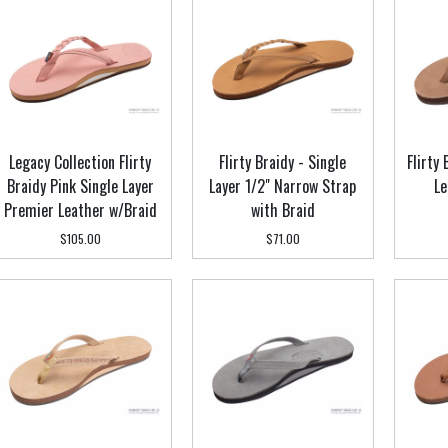
Legacy Collection Flirty
Flirty Braidy - Single
Flirty
Braidy Pink Single Layer
Layer 1/2" Narrow Strap
Le
Premier Leather w/Braid
with Braid
$105.00
$71.00