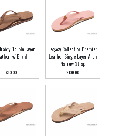
 Braidy Double Layer
Legacy Collection Premier
ather w/ Braid
Leather Single Layer Arch
Narrow Strap
$90.00
$100.00