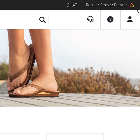
CHAT
Repair • Reuse • Recycle