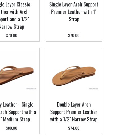
gle Layer Classic
Single Layer Arch Support
ather with Arch
Premier Leather with 1"
port and a 1/2"
Strap
Narrow Strap
$70.00
$70.00
y Leather - Single
Double Layer Arch
Arch Support with a
Support Premier Leather
" Medium Strap
with a 1/2" Narrow Strap
$80.00
$74.00