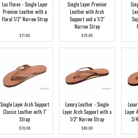
Las Flores - Single Layer
Single Layer Premier
Sin
Premier Leather with a
Leather with Arch
Le
Floral 1/2" Narrow Strap
Support and a 1/2"
Sup
Narrow Strap
$71.00
$70.00
Single Layer Arch Support
Luxury Leather - Single
Luxur
Classic Leather with 1"
Layer Arch Support with a
Layer 
Strap
1/2" Narrow Strap
3/4
$70.00
$80.00