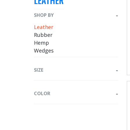
LEATHER
SHOP BY
Leather
Rubber
Hemp
Wedges
SIZE
COLOR