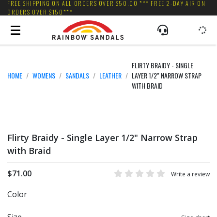
FREE SHIPPING ON ALL ORDERS OVER $50.00 *** FREE 2-DAY AIR ON
ORDERS OVER $150***
FLIRTY BRAIDY - SINGLE
HOME
WOMENS
SANDALS
LEATHER
LAYER 1/2" NARROW STRAP
WITH BRAID
Flirty Braidy - Single Layer 1/2" Narrow Strap
with Braid
$71.00
Write a review
Color