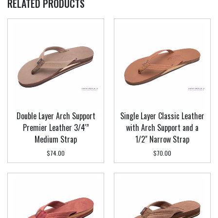
RELATED PRODUCTS
Double Layer Arch Support
Single Layer Classic Leather
Premier Leather 3/4'”
with Arch Support and a
Medium Strap
1/2" Narrow Strap
$74.00
$70.00