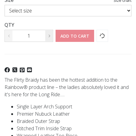
Size
Size chart
QTY
ADD TO CART
The Flirty Braidy has been the hottest addition to the
Rainbow® product line – the ladies absolutely loved it and
it's here for the Long Ride.....
Single Layer Arch Support
Premier Nubuck Leather
Braided Outer Strap
Stitched Trim Inside Strap
Wrapped Leather Toe Piece