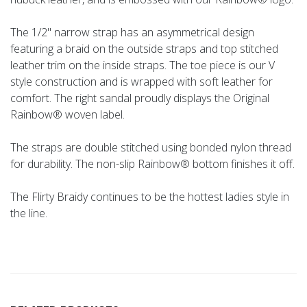
The 1/2" narrow strap has an asymmetrical design
featuring a braid on the outside straps and top stitched
leather trim on the inside straps. The toe piece is our V
style construction and is wrapped with soft leather for
comfort. The right sandal proudly displays the Original
Rainbow® woven label.
The straps are double stitched using bonded nylon thread
for durability. The non-slip Rainbow® bottom finishes it off.
The Flirty Braidy continues to be the hottest ladies style in
the line.