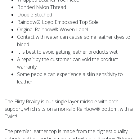
Bonded Nylon Thread
Double Stitched
Rainbow® Logo Embossed Top Sole
Original Rainbow® Woven Label
Contact with water can cause some leather dyes to
bleed
It is best to avoid getting leather products wet
A repair by the customer can void the product
warranty
Some people can experience a skin sensitivity to
leather
The Flirty Braidy is our single layer midsole with arch
support, which sits on a non-slip Rainbow® bottom, with a
Twist!
The premier leather top is made from the highest quality
nubuck leather, and is embossed with our Rainbow® logo.