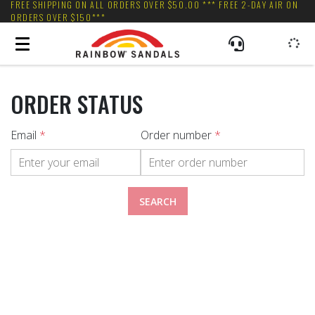
FREE SHIPPING ON ALL ORDERS OVER $50.00 *** FREE 2-DAY AIR ON
ORDERS OVER $150***
ORDER STATUS
Email
*
Order number
*
SEARCH