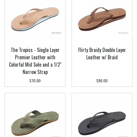
The Tropics - Single Layer
Flirty Braidy Double Layer
Premier Leather with
Leather w/ Braid
Colorful Mid Sole and a 1/2"
Narrow Strap
$70.00
$90.00