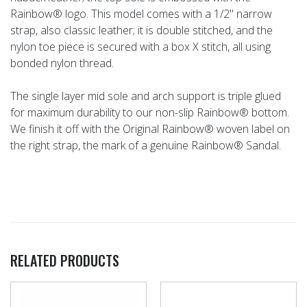
Rainbow® logo. This model comes with a 1/2" narrow
strap, also classic leather; it is double stitched, and the
nylon toe piece is secured with a box X stitch, all using
bonded nylon thread.
The single layer mid sole and arch support is triple glued
for maximum durability to our non-slip Rainbow® bottom.
We finish it off with the Original Rainbow® woven label on
the right strap, the mark of a genuine Rainbow® Sandal.
RELATED PRODUCTS