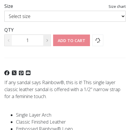
Size
Size chart
QTY
ADD TO CART
If any sandal says Rainbow®, this is it! This single layer
classic leather sandal is offered with a 1/2" narrow strap
for a feminine touch.
Single Layer Arch
Classic Finished Leather
Embossed Rainbow® Logo