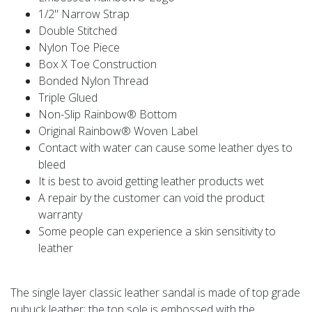
1/2" Narrow Strap
Double Stitched
Nylon Toe Piece
Box X Toe Construction
Bonded Nylon Thread
Triple Glued
Non-Slip Rainbow® Bottom
Original Rainbow® Woven Label
Contact with water can cause some leather dyes to
bleed
It is best to avoid getting leather products wet
A repair by the customer can void the product
warranty
Some people can experience a skin sensitivity to
leather
The single layer classic leather sandal is made of top grade
nubuck leather; the top sole is embossed with the