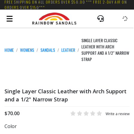
FREE SHIPPING ON ALL ORDERS OVER $50.00 *** FREE 2-DAY AIR ON
ORDERS OVER $150***
SINGLE LAYER CLASSIC
LEATHER WITH ARCH
HOME
WOMENS
SANDALS
LEATHER
SUPPORT AND A 1/2" NARROW
STRAP
Single Layer Classic Leather with Arch Support
and a 1/2" Narrow Strap
$70.00
Write a review
Color