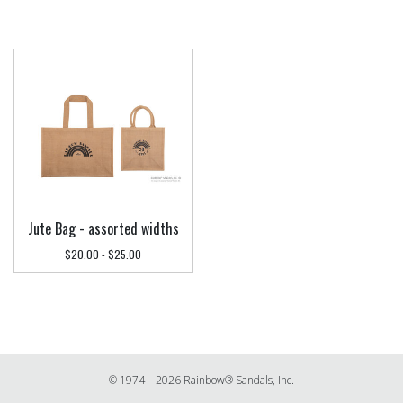
Jute Bag - assorted widths
$20.00 - $25.00
© 1974 – 2026 Rainbow® Sandals, Inc.