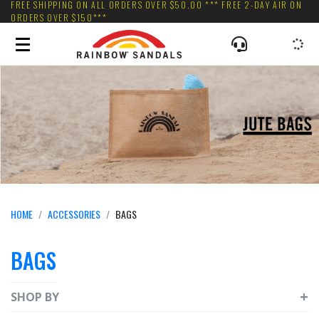
FREE SHIPPING ON ALL ORDERS OVER $50.00 *** FREE 2-DAY AIR ON
ORDERS OVER $150***
HOME
ACCESSORIES
BAGS
BAGS
SHOP BY